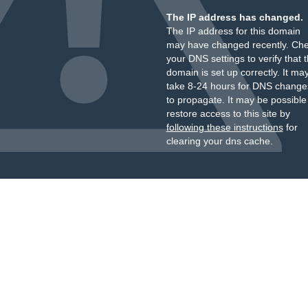
The IP address has changed.
The IP address for this domain
may have changed recently. Ch
your DNS settings to verify that 
domain is set up correctly. It ma
take 8-24 hours for DNS change
to propagate. It may be possible
restore access to this site by
following these instructions
for
clearing your dns cache.