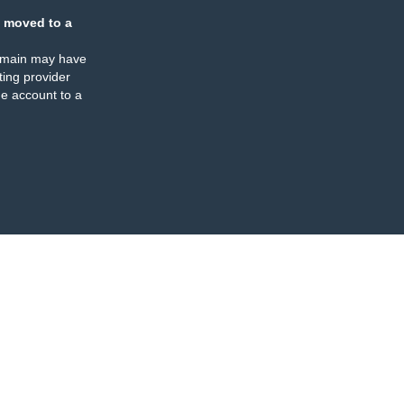
 moved to a
omain may have
ing provider
e account to a