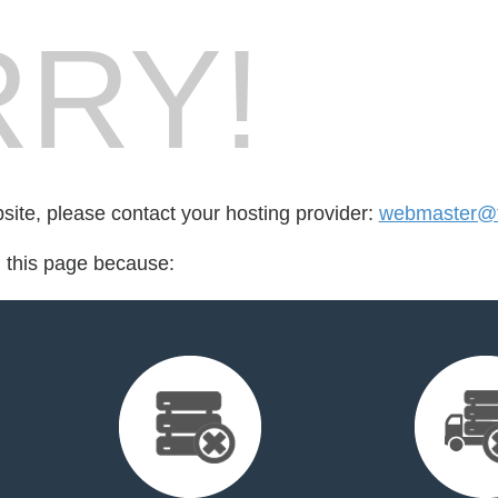
RY!
bsite, please contact your hosting provider:
webmaster@f
d this page because: