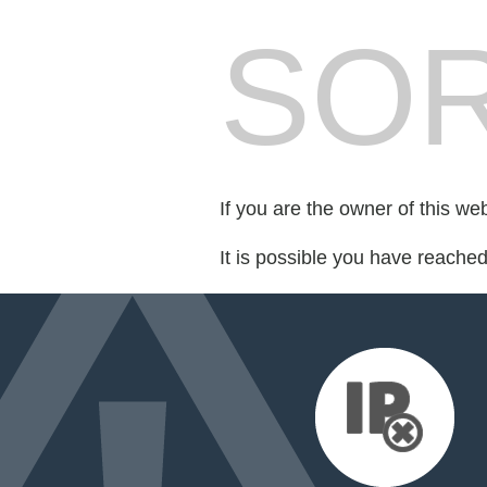
SOR
If you are the owner of this we
It is possible you have reache