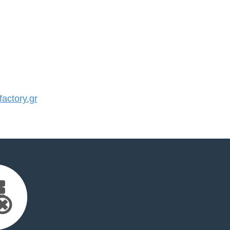
actory.gr